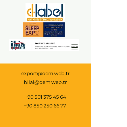
export@oem.web.tr
bilal@oem.web.tr
+90 501 375 45 64
+90 850 250 66 77