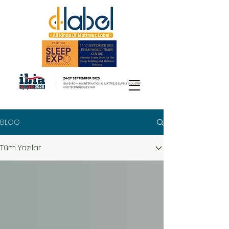
BLOG
Tüm Yazılar