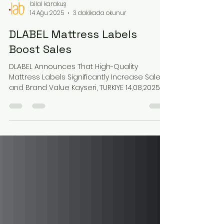
bilal karakuş
14 Ağu 2025
3 dakikada okunur
DLABEL Mattress Labels
Boost Sales
DLABEL Announces That High-Quality
Mattress Labels Significantly Increase Sales
and Brand Value Kayseri, TURKIYE 14,08,2025 –
A new...