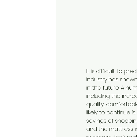
It is difficult to p
industry has shown 
in the future. A nu
including the incr
quality, comfortab
likely to continue 
savings of shoppin
and the mattress i