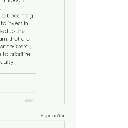
or through 
, 
are becoming 
o invest in 
led to the 
m, that are 
nce.Overall, 
to prioritize 
ality 
Hepsini Gör