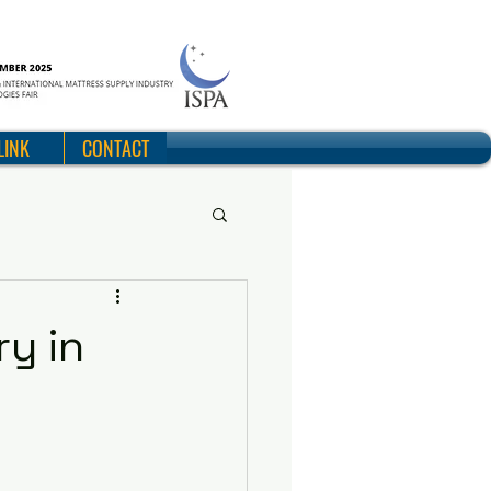
LINK
CONTACT
ry in