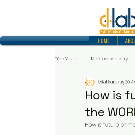
HOME
ABO
Tüm Yazılar
Mattress industry
bilal karakuş
20 A
How is f
the WOR
How is future of m