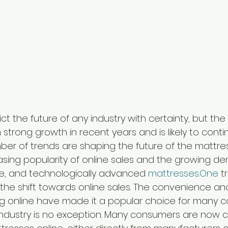
redict the future of any industry with certainty, but th
strong growth in recent years and is likely to conti
mber of trends are shaping the future of the mattres
easing popularity of online sales and the growing d
le, and technologically advanced 
mattresses.One
 t
is the shift towards online sales. The convenience an
g online have made it a popular choice for many c
ndustry is no exception. Many consumers are now c