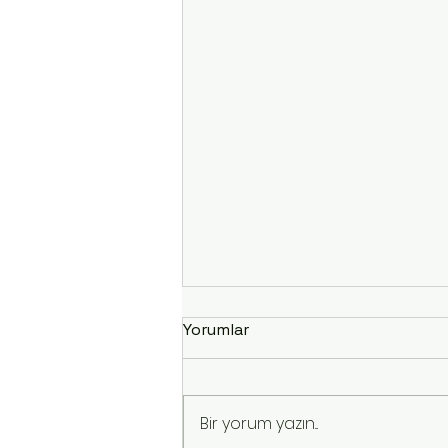
Yorumlar
Bir yorum yazın...