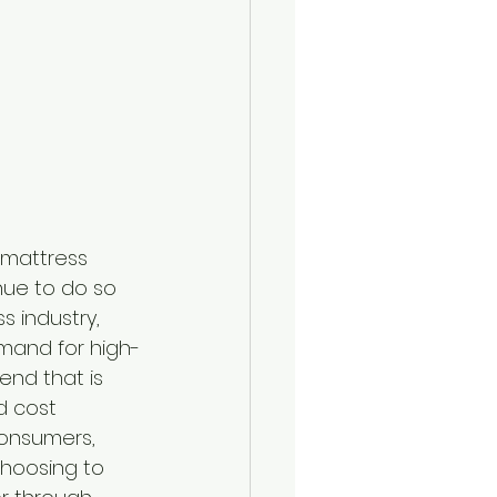
e mattress 
nue to do so 
s industry, 
emand for high-
rend that is 
d cost 
onsumers, 
hoosing to 