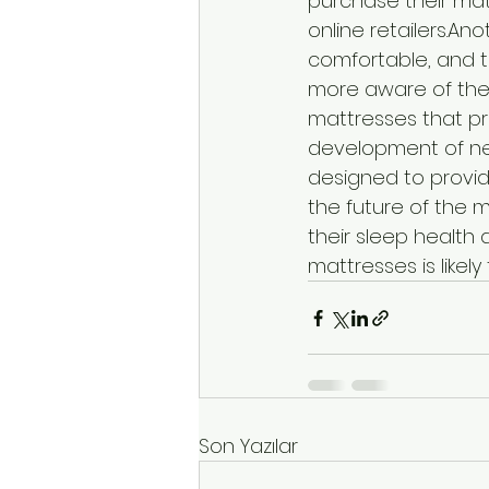
purchase their mat
online retailers.An
comfortable, and 
more aware of the 
mattresses that pr
development of ne
designed to provid
the future of the m
their sleep health
mattresses is likel
Son Yazılar