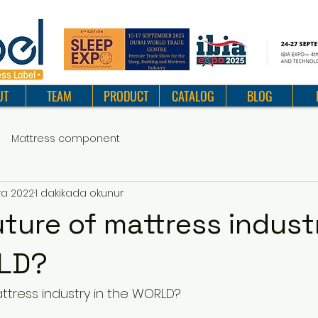
UT
TEAM
PRODUCT
CATALOG
BLOG
Mattress component
ra 2022
1 dakikada okunur
uture of mattress indust
LD?
attress industry in the WORLD?