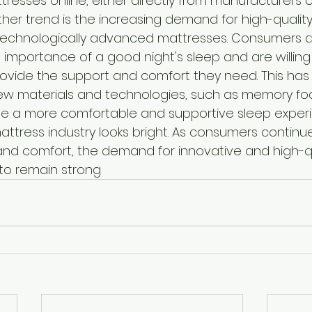
tresses online, either directly from manufacturers 
other trend is the increasing demand for high-quality
technologically advanced mattresses. Consumers 
importance of a good night's sleep and are willing t
ovide the support and comfort they need. This has 
w materials and technologies, such as memory foa
e a more comfortable and supportive sleep experie
attress industry looks bright. As consumers continue 
 and comfort, the demand for innovative and high-qu
y to remain strong