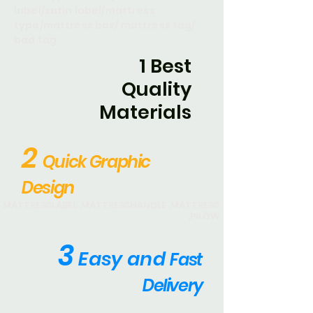
label/satin label/mattress
type/mattress box/ mattress tag/
bad tag
1 Best
Quality
Materials
2
Quick Graphic
Design
MATTRESSLABEL ,MATTRESSHANDLE ,MATTRESS
,PILOW
3
E
asy and
Fast
Delivery