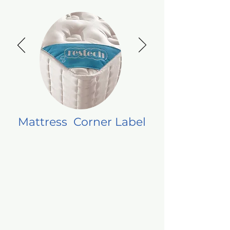
Mattress Corner Label