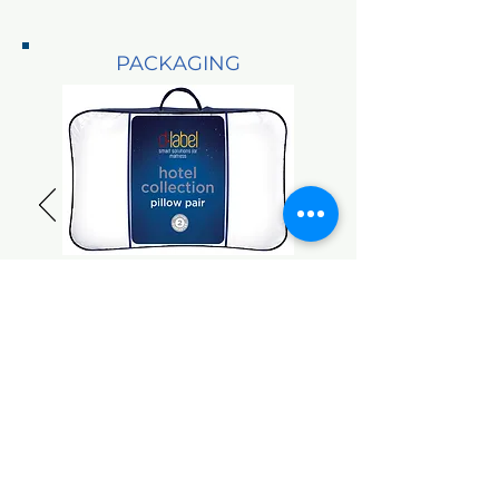
PACKAGING
Plastic Pillow
Bags
FOOTH COVER