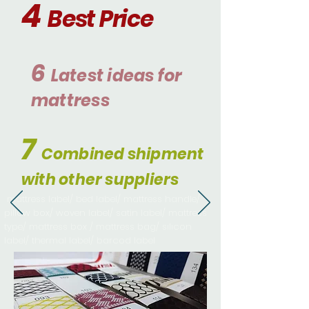
4
Best
Price
6
Latest ideas
fo
r
mattress
7
Combined shipment
with other suppliers
mattress label/ bed label/ mattress handle/
pillow box/ woven label/ satin label/ mattress
type/ mattress box / mattress bag/ sılıcon
label/ thermal label/ barcod label