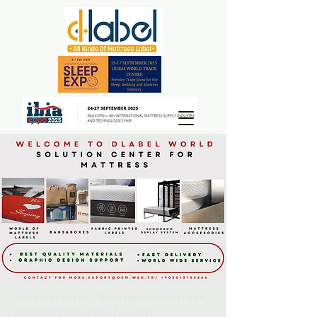
mattresslabel/ bed label/mattress
handle/ pillow box/woven