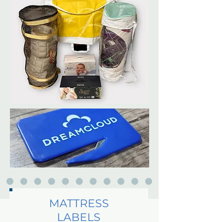
MATTRESS
LABELS